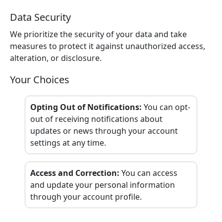
Data Security
We prioritize the security of your data and take
measures to protect it against unauthorized access,
alteration, or disclosure.
Your Choices
Opting Out of Notifications
:
You can opt-
out of receiving notifications about
updates or news through your account
settings at any time.
Access and Correction
:
You can access
and update your personal information
through your account profile.