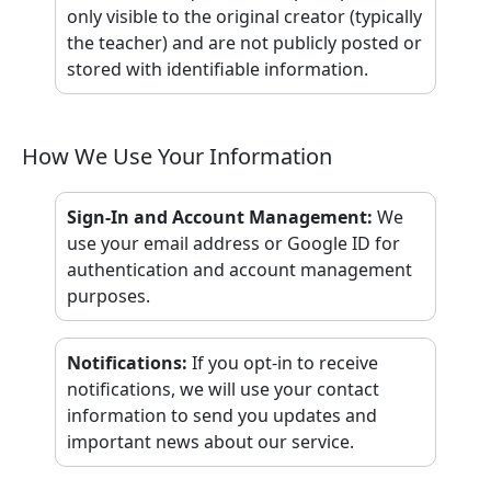
only visible to the original creator (typically
the teacher) and are not publicly posted or
stored with identifiable information.
How We Use Your Information
Sign-In and Account Management
:
We
use your email address or Google ID for
authentication and account management
purposes.
Notifications
:
If you opt-in to receive
notifications, we will use your contact
information to send you updates and
important news about our service.