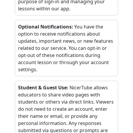
purpose of sign-in and managing your
lessons within our app.
Optional Notifications
:
You have the
option to receive notifications about
updates, important news, or new features
related to our service. You can opt-in or
opt-out of these notifications during
account lesson or through your account
settings.
Student & Guest Use
:
NicerTube allows
educators to share video pages with
students or others via direct links. Viewers
do not need to create an account, enter
their name or email, or provide any
personal information. Any responses
submitted via questions or prompts are