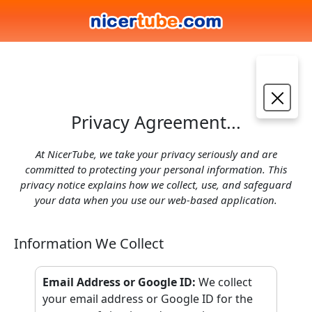
Privacy Agreement...
At NicerTube, we take your privacy seriously and are
committed to protecting your personal information. This
privacy notice explains how we collect, use, and safeguard
your data when you use our web-based application.
Information We Collect
Email Address or Google ID
:
We collect
your email address or Google ID for the