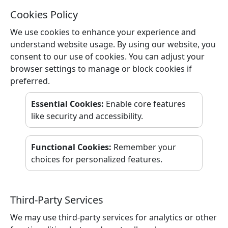
Cookies Policy
We use cookies to enhance your experience and
understand website usage. By using our website, you
consent to our use of cookies. You can adjust your
browser settings to manage or block cookies if
preferred.
Essential Cookies
:
Enable core features
like security and accessibility.
Functional Cookies
:
Remember your
choices for personalized features.
Third-Party Services
We may use third-party services for analytics or other