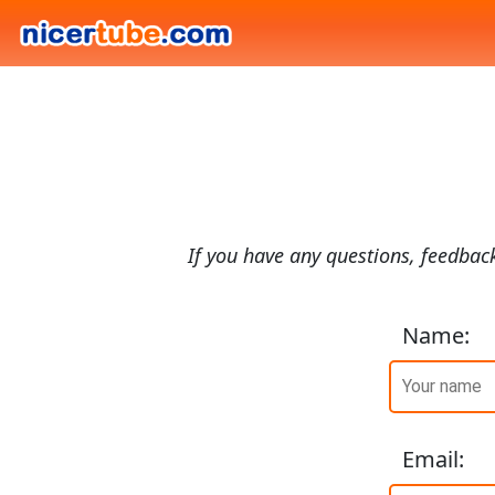
If you have any questions, feedback
Name
:
Email
: