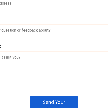
:
Send Your