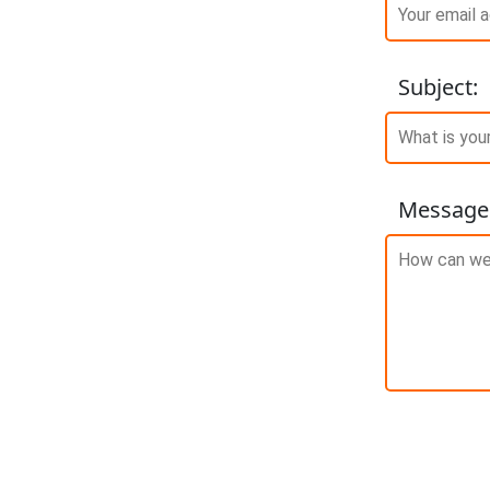
Subject
:
Message