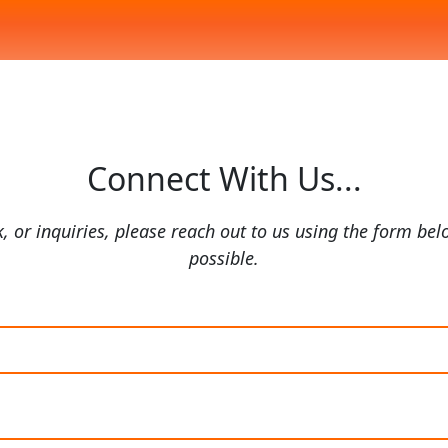
Connect With Us...
, or inquiries, please reach out to us using the form bel
possible.