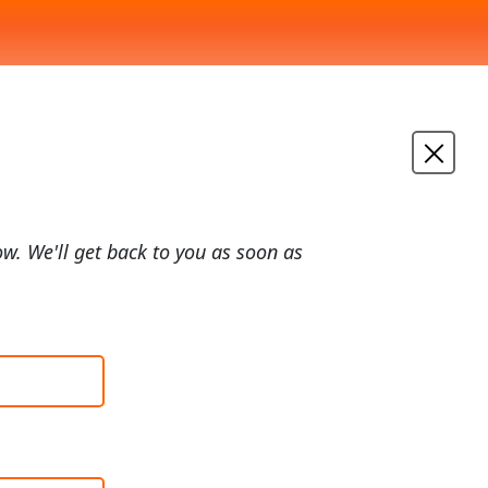
ow. We'll get back to you as soon as